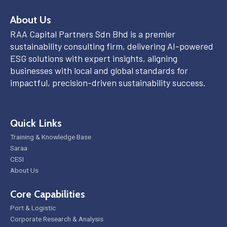
About Us
RAA Capital Partners Sdn Bhd is a premier
sustainability consulting firm, delivering AI-powered
ESG solutions with expert insights, aligning
businesses with local and global standards for
impactful, precision-driven sustainability success.
Quick Links
Training & Knowledge Base
Saraa
CESI
About Us
Core Capabilities
Port & Logistic
Corporate Research & Analysis