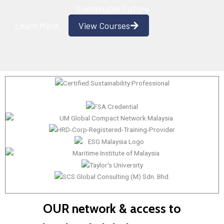
Sustainable Future
Learn More
View Courses
OUR network & access to