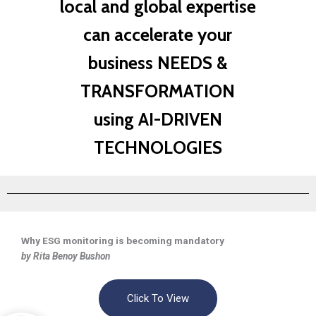
local and global expertise
can accelerate your
business NEEDS &
TRANSFORMATION
using AI-DRIVEN
TECHNOLOGIES
Why ESG monitoring is becoming mandatory
by Rita Benoy Bushon
Click To View