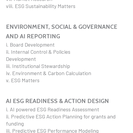
viii. ESG Sustainability Matters
ENVIRONMENT, SOCIAL & GOVERNANCE
AND AI REPORTING
i. Board Development
ii. Internal Control & Policies
Development
iii. Institutional Stewardship
iv. Environment & Carbon Calculation
v. ESG Matters
AI ESG READINESS & ACTION DESIGN
i. AI powered ESG Readiness Assessment
ii. Predictive ESG Action Planning for grants and
funding
iii. Predictive ESG Performance Modeling