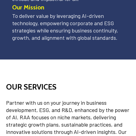
Our Mission
To deliver value by leveraging AI-driven
technology, empowering corporate and ESG
strategies while ensuring business continuity,
growth, and alignment with global standards.
OUR SERVICES
Partner with us on your journey in business
development, ESG, and R&D, enhanced by the power
of AI. RAA focuses on niche markets, delivering
strategic growth plans, sustainable practices, and
innovative solutions through AI-driven insights. Our