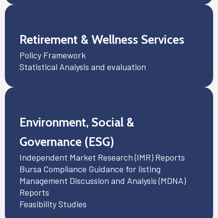
Retirement & Wellness Services
Policy Framework
Statistical Analysis and evaluation
Environment, Social &
Governance (ESG)
Independent Market Research (IMR) Reports
Bursa Compliance Guidance for listing
Management Discussion and Analysis (MDNA)
Reports
Feasibility Studies