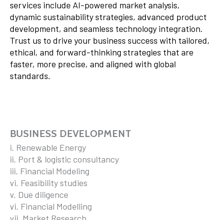
services include AI-powered market analysis,
dynamic sustainability strategies, advanced product
development, and seamless technology integration.
Trust us to drive your business success with tailored,
ethical, and forward-thinking strategies that are
faster, more precise, and aligned with global
standards.
BUSINESS DEVELOPMENT
i. Renewable Energy
ii. Port & logistic consultancy
iii. Financial Modeling
vi. Feasibility studies
v. Due diligence
vi. Financial Modelling
vii. Market Research