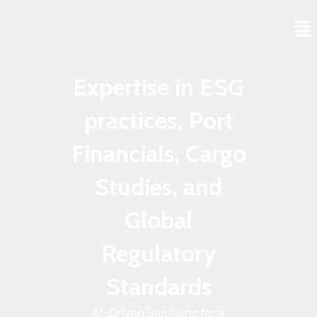
Skip
to
content
Expertise in ESG
practices, Port
Financials, Cargo
Studies, and
Global
Regulatory
Standards
AI-Driven Solutions for a