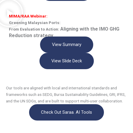
MIMA/RAA Webinar:
Greening Malaysian Ports:
Aligning with the IMO GHG
From Evaluation to Action:
Reduction strategy
View Summary
View Slide Deck
Our tools are aligned with local and international standards and
frameworks such as SEDG, Bursa Sustainability Guidelines, GRI, IFRS,
and the UN SDGs, and are built to support multi-user collaboration.
Check Out Saraa. AI Tools