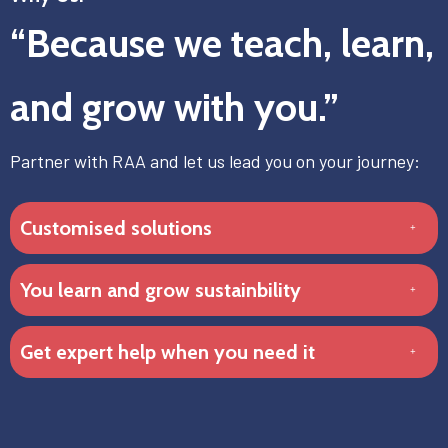
“Because we teach, learn,
and grow with you.”
Partner with RAA and let us lead you on your journey:
Customised solutions
You learn and grow sustainbility
Get expert help when you need it