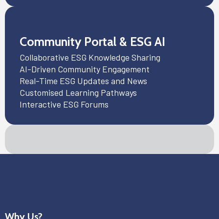
Community Portal & ESG AI
Collaborative ESG Knowledge Sharing
AI-Driven Community Engagement
Real-Time ESG Updates and News
Customised Learning Pathways
Interactive ESG Forums
Why Us?