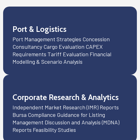
Port & Logistics
Port Management Strategies Concession
Consultancy Cargo Evaluation CAPEX
Requirements Tariff Evaluation Financial
Modelling & Scenario Analysis
Corporate Research & Analytics
Independent Market Research (IMR) Reports
Bursa Compliance Guidance for Listing
Management Discussion and Analysis (MDNA)
Reports Feasibility Studies