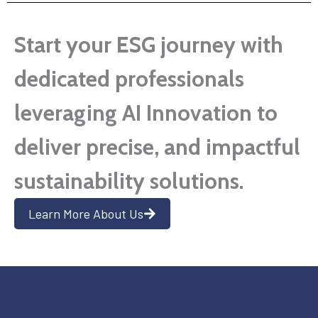
Start your ESG journey with
dedicated professionals
leveraging AI Innovation to
deliver precise, and impactful
sustainability solutions.
Learn More About Us