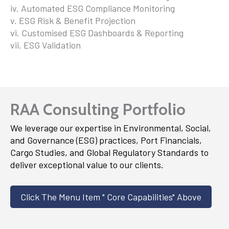
iv. Automated ESG Compliance Monitoring
v. ESG Risk & Benefit Projection
vi. Customised ESG Dashboards & Reporting
vii. ESG Validation
RAA Consulting Portfolio
We leverage our expertise in Environmental, Social,
and Governance (ESG) practices, Port Financials,
Cargo Studies, and Global Regulatory Standards to
deliver exceptional value to our clients.
Click The Menu Item " Core Capabilities" Above