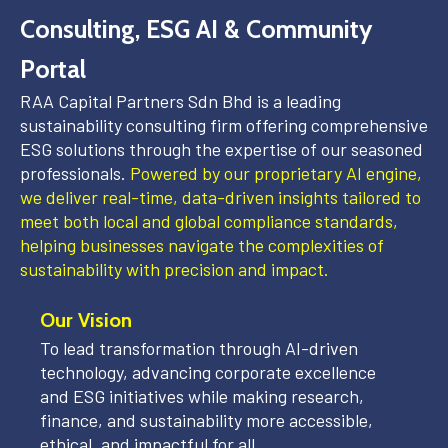
Consulting, ESG AI & Community
Portal
RAA Capital Partners Sdn Bhd is a leading
sustainability consulting firm offering comprehensive
ESG solutions through the expertise of our seasoned
professionals.
Powered by our proprietary AI engine,
we deliver real-time, data-driven insights tailored to
meet both local and global compliance standards,
helping businesses navigate the complexities of
sustainability with precision and impact.
Our Vision
To lead transformation through AI-driven
technology, advancing corporate excellence
and ESG initiatives while making research,
finance, and sustainability more accessible,
ethical, and impactful for all.