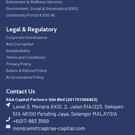
Retirement & Wellness Services
Environment, Social & Governance (ESG)
Community Portal & ESG AI
Legal & Regulatory
Corporate Governance
Anti Corruption
Sustainability
Terms and Conditions
Privacy Policy
Return & Refund Policy
AI Governance Policy
Contact Us
RAA Capital Partners Sdn Bhd (201701004832)
Level 3, Menara AXIS, 2, Jalan 51A/223, Seksyen
51A 46100 Petaling Jaya, Selangor MALAYSIA
+6017-883 3569
monicamittra@raa-capital.com