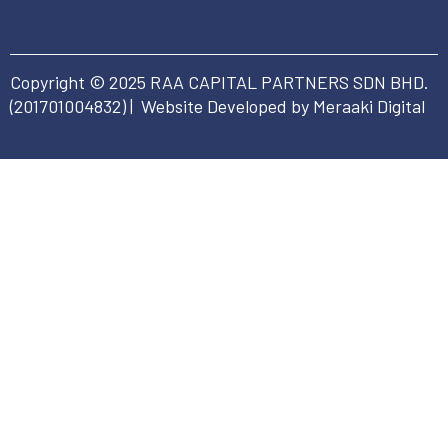
Copyright © 2025 RAA CAPITAL PARTNERS SDN BHD.
(
201701004832
) | Website Developed by Meraaki Digital