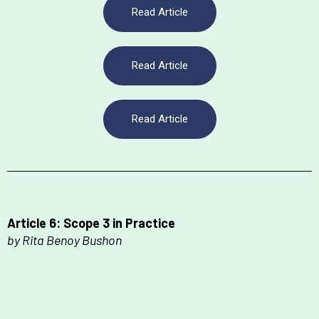
Read Article
Read Article
Read Article
Article 6: Scope 3 in Practice
by Rita Benoy Bushon