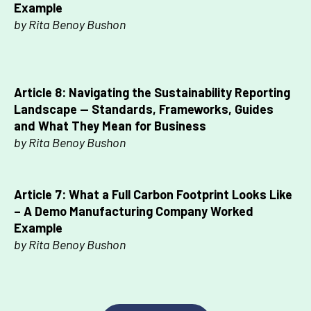
Example
by Rita Benoy Bushon
Article 8: Navigating the Sustainability Reporting
Landscape — Standards, Frameworks, Guides
and What They Mean for Business
by Rita Benoy Bushon
Article 7:
What a Full Carbon Footprint Looks Like
–
A Demo Manufacturing Company Worked
Example
by Rita Benoy Bushon