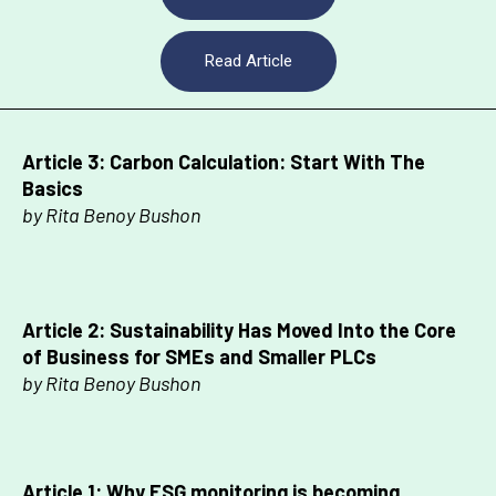
Read Article
Article 3:
Carbon Calculation: Start With The
Basics
by Rita Benoy Bushon
Article 2:
Sustainability Has Moved Into the Core
of Business for SMEs and Smaller PLCs
by Rita Benoy Bushon
Article 1:
Why ESG monitoring is becoming