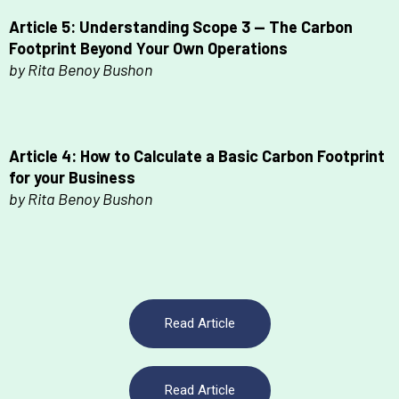
Article 5: Understanding Scope 3 — The Carbon
Footprint Beyond Your Own Operations
by Rita Benoy Bushon
Article 4: How to Calculate a Basic
Carbon Footprint
for your Business
by Rita Benoy Bushon
Read Article
Read Article