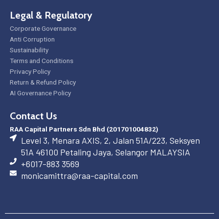
Legal & Regulatory
Corporate Governance
Anti Corruption
Sustainability
Terms and Conditions
Privacy Policy
Return & Refund Policy
AI Governance Policy
Contact Us
RAA Capital Partners Sdn Bhd (201701004832)
Level 3, Menara AXIS, 2, Jalan 51A/223, Seksyen
51A 46100 Petaling Jaya, Selangor MALAYSIA
+6017-883 3569
monicamittra@raa-capital.com