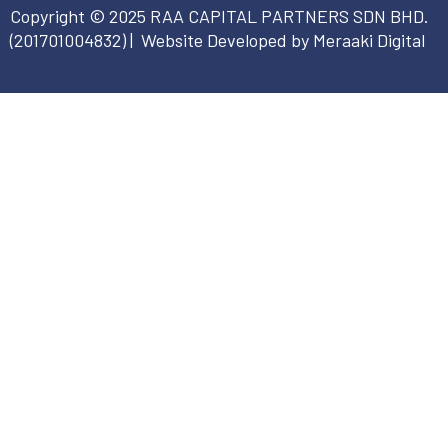
Copyright © 2025 RAA CAPITAL PARTNERS SDN BHD.
(
201701004832
) | Website Developed by Meraaki Digital