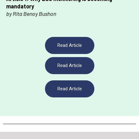
mandatory
by Rita Benoy Bushon
Read Article
Read Article
Read Article