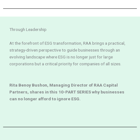
Through Leadership
At the forefront of ESG transformation, RAA brings a practical,
strategy-driven perspective to guide businesses through an
evolving landscape where ESG is no longer just for large
corporations but a critical priority for companies of all sizes.
Rita Benoy Bushon, Managing Director of RAA Capital
Partners, shares in this 10-PART SERIES why businesses
can no longer afford to ignore ESG.