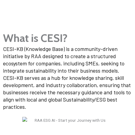
What is CESI?
CESI-KB (Knowledge Base) is a community-driven
initiative by RAA designed to create a structured
ecosystem for companies, including SMEs, seeking to
integrate sustainability into their business models.
CESI-KB serves as a hub for knowledge sharing, skill
development, and industry collaboration, ensuring that
businesses receive the necessary guidance and tools to
align with local and global Sustainability/ESG best
practices.