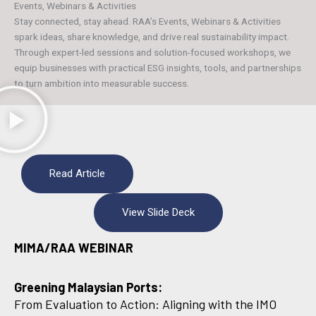
Events, Webinars & Activities
Stay connected, stay ahead. RAA’s Events, Webinars & Activities
spark ideas, share knowledge, and drive real sustainability impact.
Through expert-led sessions and solution-focused workshops, we
equip businesses with practical ESG insights, tools, and partnerships
to turn ambition into measurable success.
Read Article
View Slide Deck
MIMA/RAA WEBINAR
Greening Malaysian Ports:
From Evaluation to Action: Aligning with the IMO