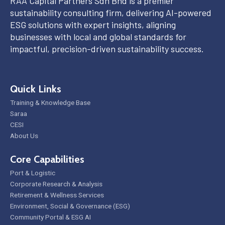
RAA Capital Partners Sdn Bhd is a premier
sustainability consulting firm, delivering AI-powered
ESG solutions with expert insights, aligning
businesses with local and global standards for
impactful, precision-driven sustainability success.
Quick Links
Training & Knowledge Base
Saraa
CESI
About Us
Core Capabilities
Port & Logistic
Corporate Research & Analysis
Retirement & Wellness Services
Environment, Social & Governance (ESG)
Community Portal & ESG AI