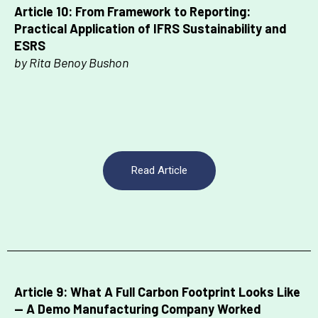
Article 10: From Framework to Reporting:
Practical Application of IFRS Sustainability and
ESRS
by Rita Benoy Bushon
Read Article
Article 9: What A Full Carbon Footprint Looks Like
— A Demo Manufacturing Company Worked