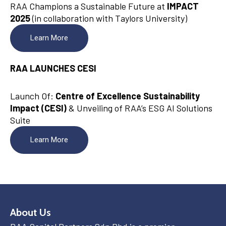
RAA Champions a Sustainable Future at
IMPACT
2025
(in collaboration with Taylors University)
Learn More
RAA LAUNCHES CESI
Launch Of:
Centre of Excellence Sustainability
Impact (CESI)
& Unveiling of RAA’s ESG AI Solutions
Suite
Learn More
About Us