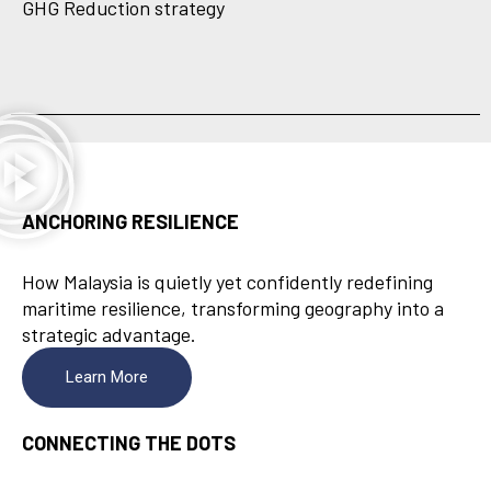
GHG Reduction strategy
ANCHORING RESILIENCE
How Malaysia is quietly yet confidently redefining
maritime resilience, transforming geography into a
strategic advantage.
Learn More
CONNECTING THE DOTS