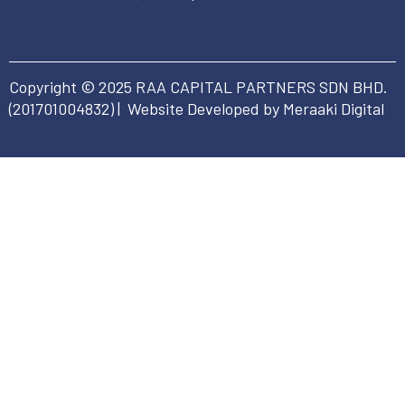
Copyright © 2025 RAA CAPITAL PARTNERS SDN BHD.
(
201701004832
) | Website Developed by Meraaki Digital