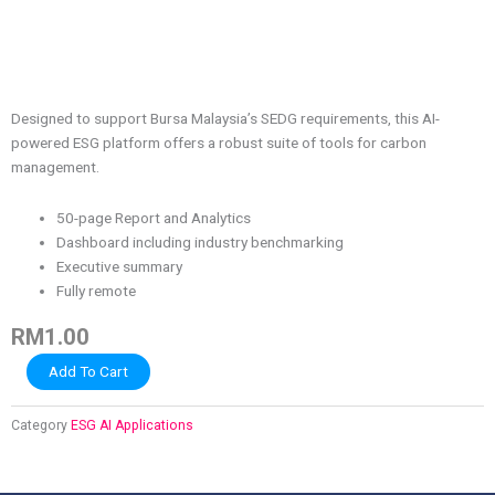
Designed to support Bursa Malaysia’s SEDG requirements, this AI-
powered ESG platform offers a robust suite of tools for carbon
management.
50-page Report and Analytics
Dashboard including industry benchmarking
Executive summary
Fully remote
RM
1.00
Saraa
Add To Cart
SEDG
1
Category
ESG AI Applications
quantity