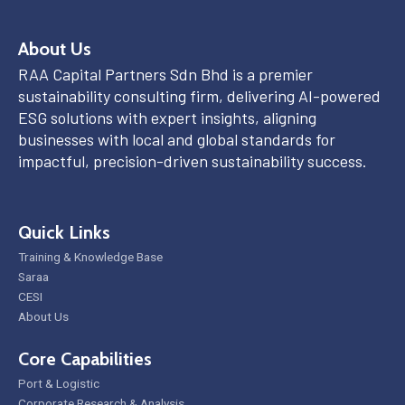
About Us
RAA Capital Partners Sdn Bhd is a premier
sustainability consulting firm, delivering AI-powered
ESG solutions with expert insights, aligning
businesses with local and global standards for
impactful, precision-driven sustainability success.
Quick Links
Training & Knowledge Base
Saraa
CESI
About Us
Core Capabilities
Port & Logistic
Corporate Research & Analysis