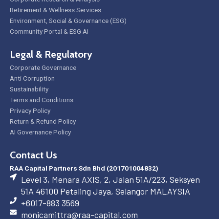
Retirement & Wellness Services
Environment, Social & Governance (ESG)
Community Portal & ESG AI
Legal & Regulatory
Corporate Governance
Anti Corruption
Sustainability
Terms and Conditions
Privacy Policy
Return & Refund Policy
AI Governance Policy
Contact Us
RAA Capital Partners Sdn Bhd (201701004832)
Level 3, Menara AXIS, 2, Jalan 51A/223, Seksyen
51A 46100 Petaling Jaya, Selangor MALAYSIA
+6017-883 3569
monicamittra@raa-capital.com