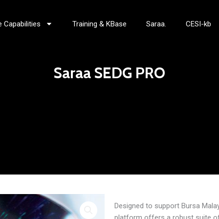
 Capabilities
Training & KBase
Saraa.
CESI-kb
Saraa SEDG PRO
Designed to support Bursa Mala
platform offers a robust suite 