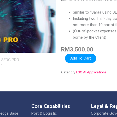
Similar to “Saraa using S
Including two, half-day t
not more than 10 pax at t
(Out-of-pocket expenses f
borne by the Client)
RM
3,500.00
Saraa
Add To Cart
SEDG
PRO
Category
ESG AI Applications
quantity
Core Capabilities
Legal & Re
ledge Base
Port & Logistic
Corporate Gov