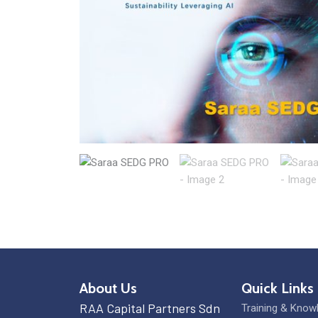
About Us
Quick Links
RAA Capital Partners Sdn
Training & Know