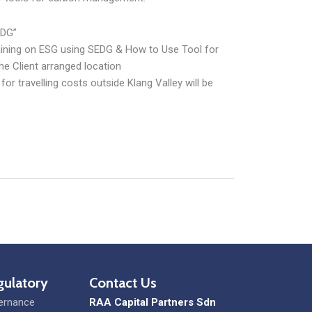
EDG”
raining on ESG using SEDG & How to Use Tool for
he Client arranged location
or travelling costs outside Klang Valley will be
gulatory
Contact Us
ernance
RAA Capital Partners Sdn