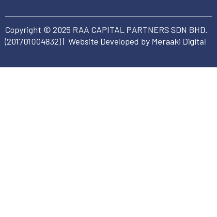
Copyright © 2025 RAA CAPITAL PARTNERS SDN BHD.
(
201701004832
) | Website Developed by Meraaki Digital