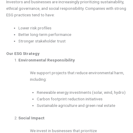
Investors and businesses are increasingly prioritizing sustainability,
ethical governance, and social responsibility. Companies with strong
ESG practices tend to have:
Lower risk profiles
Better long-term performance
Stronger stakeholder trust
Our ESG Strategy
Environmental Responsibility
We support projects that reduce environmental harm,
including:
Renewable energy investments (solar, wind, hydro)
Carbon footprint reduction initiatives
Sustainable agriculture and green real estate
Social Impact
We invest in businesses that prioritize