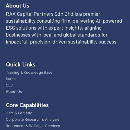
About Us
RAA Capital Partners Sdn Bhd is a premier
sustainability consulting firm, delivering AI-powered
ESG solutions with expert insights, aligning
businesses with local and global standards for
impactful, precision-driven sustainability success.
Quick Links
Training & Knowledge Base
Saraa
CESI
About Us
Core Capabilities
Port & Logistic
Corporate Research & Analysis
Retirement & Wellness Services