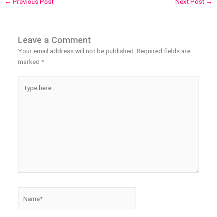
←
Previous Post
Next Post
→
Leave a Comment
Your email address will not be published.
Required fields are
marked
*
Type
here..
Name*