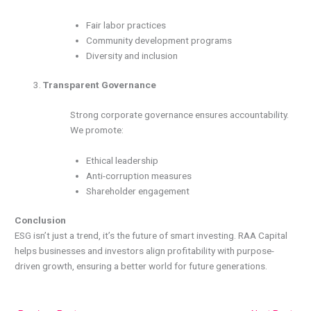
Fair labor practices
Community development programs
Diversity and inclusion
Transparent Governance
Strong corporate governance ensures accountability.
We promote:
Ethical leadership
Anti-corruption measures
Shareholder engagement
Conclusion
ESG isn’t just a trend, it’s the future of smart investing. RAA Capital
helps businesses and investors align profitability with purpose-
driven growth, ensuring a better world for future generations.