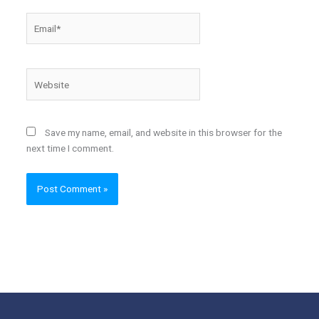
Email*
Website
Save my name, email, and website in this browser for the
next time I comment.