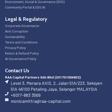
Environment, Social & Governance (ESG)
Community Portal & ESG AI
Legal & Regulatory
Corporate Governance
Anti Corruption
Sustainability
Terms and Conditions
Privacy Policy
Return & Refund Policy
AI Governance Policy
Contact Us
RAA Capital Partners Sdn Bhd (201701004832)
Level 3, Menara AXIS, 2, Jalan 51A/223, Seksyen
51A 46100 Petaling Jaya, Selangor MALAYSIA
+6017-883 3569
monicamittra@raa-capital.com