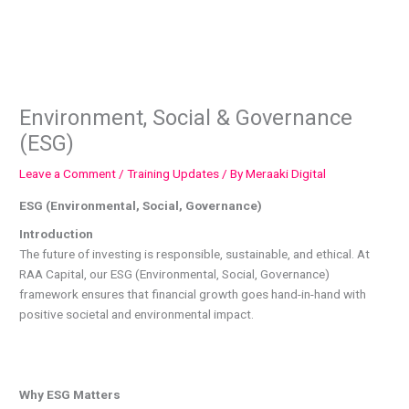
Skip
to
content
Environment, Social & Governance
(ESG)
Leave a Comment
/
Training Updates
/ By
Meraaki Digital
ESG (Environmental, Social, Governance)
Introduction
The future of investing is responsible, sustainable, and ethical. At
RAA Capital, our ESG (Environmental, Social, Governance)
framework ensures that financial growth goes hand-in-hand with
positive societal and environmental impact.
Why ESG Matters